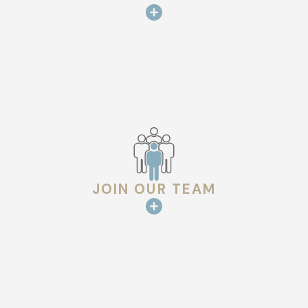
JOIN OUR TEAM