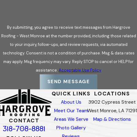
By submitting, you agree to receive text messages from Hargrove
Roofing - West Monroe at the number provided, including those related
to your inquiry, follow-ups, and review requests, via automated
technology. Consent is not a condition of purchase. Msg & data rates
may apply. Msg frequency may vary. Reply STOP to cancel or HELP for
assistance.
Acceptable Use Policy
SEND MESSAGE
QUICK LINKS
LOCATIONS
About Us
3902 Cypress Street
Meet Our Team
West Monroe, LA 71291
Areas We Serve
Map & Directions
CONTACT
318-708-8881
Photo Gallery
Reviews