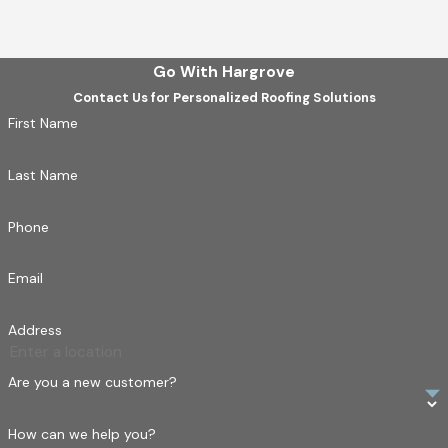
Go With Hargrove
Contact Us for Personalized Roofing Solutions
First Name
Last Name
Phone
Email
Address
Are you a new customer?
How can we help you?