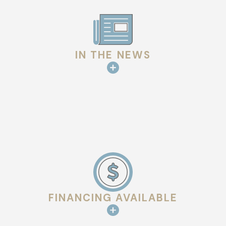
IN THE NEWS
FINANCING AVAILABLE