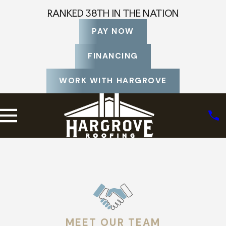
RANKED 38TH IN THE NATION
PAY NOW
FINANCING
WORK WITH HARGROVE
MEET OUR TEAM