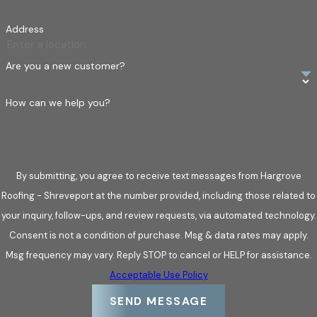
roof.
Address
You’re building a new home or commercial property.
You want to upgrade your roof for better energy
Are you a new customer?
efficiency or aesthetics.
How can we help you?
By submitting, you agree to receive text messages from Hargrove
Roofing - Shreveport at the number provided, including those related to
your inquiry, follow-ups, and review requests, via automated technology.
Consent is not a condition of purchase. Msg & data rates may apply.
Msg frequency may vary. Reply STOP to cancel or HELP for assistance.
Acceptable Use Policy
SEND MESSAGE