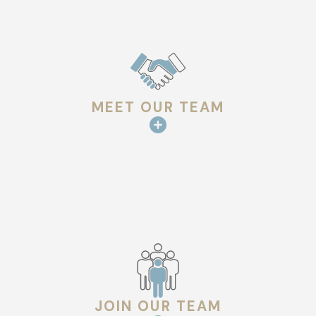
other environmental factors.
Improved Energy Efficiency:
Modern roofing materials
and techniques can help regulate indoor temperatures,
reducing energy costs.
Increased Property Value:
A new, high-quality roof
enhances curb appeal and boosts the resale value of your
MEET OUR TEAM
property.
Longevity:
Proper installation ensures your roof lasts for
decades with minimal repairs.
Custom Solutions:
Our team works with you to select
the best roofing material and design to match your
property’s unique needs and style.
THE ROOF INSTALLATION PROCESS
Our streamlined roof installation process ensures a hassle-
JOIN OUR TEAM
free experience from start to finish: