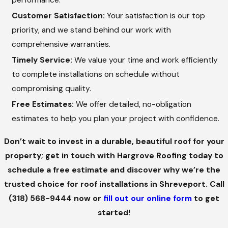
performance.
and businesses seeking a timeless aesthetic.
Customer Satisfaction:
Your satisfaction is our top
Membrane Roofs
priority, and we stand behind our work with
comprehensive warranties.
Ideal for flat or low-slope roofs, membrane roofing
Timely Service:
We value your time and work efficiently
systems offer exceptional waterproofing and energy
to complete installations on schedule without
efficiency. These roofs are perfect for commercial
compromising quality.
buildings and require minimal maintenance over their
Free Estimates:
We offer detailed, no-obligation
lifespan.
estimates to help you plan your project with confidence.
BENEFITS OF PROFESSIONAL ROOF
INSTALLATION
Don’t wait to invest in a durable, beautiful roof for your
property; get in touch with Hargrove Roofing today to
Choosing Hargrove Roofing for your roof installation in
schedule a free estimate and discover why we’re the
Shreveport comes with several benefits:
trusted choice for roof installations in Shreveport. Call
(318) 568-9444
now or
fill out our online form
to get
Enhanced Protection:
A professionally installed roof
started!
provides superior protection against wind, rain, hail, and