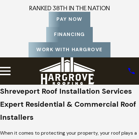
RANKED 38TH IN THE NATION
PAY NOW
FINANCING
WORK WITH HARGROVE
Shreveport Roof Installation Services
Expert Residential & Commercial Roof
Installers
When it comes to protecting your property, your roof plays a