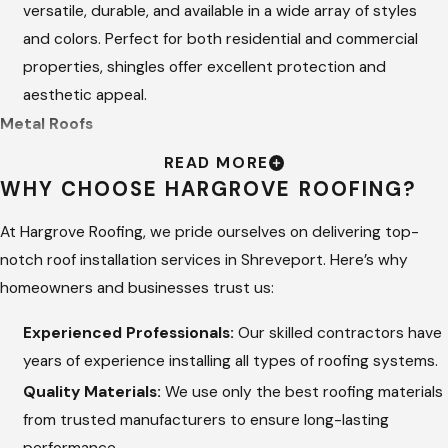
versatile, durable, and available in a wide array of styles
and colors. Perfect for both residential and commercial
properties, shingles offer excellent protection and
aesthetic appeal.
Metal Roofs
READ MORE
Known for their longevity and energy efficiency, metal
WHY CHOOSE HARGROVE ROOFING?
roofs are a durable option that can withstand harsh
weather conditions. Available in various designs and
At Hargrove Roofing, we pride ourselves on delivering top-
finishes, metal roofs provide a modern look and superior
notch roof installation services in Shreveport. Here’s why
durability.
homeowners and businesses trust us:
Tile Roofs
Experienced Professionals:
Our skilled contractors have
years of experience installing all types of roofing systems.
Tile roofs are renowned for their elegance and durability.
Quality Materials:
We use only the best roofing materials
They’re resistant to fire, insects, and extreme weather,
from trusted manufacturers to ensure long-lasting
making them an excellent long-term investment for homes