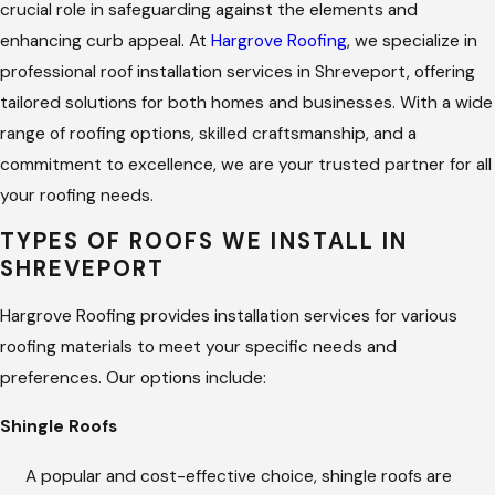
crucial role in safeguarding against the elements and
enhancing curb appeal. At
Hargrove Roofing
, we specialize in
professional roof installation services in Shreveport, offering
tailored solutions for both homes and businesses. With a wide
range of roofing options, skilled craftsmanship, and a
commitment to excellence, we are your trusted partner for all
your roofing needs.
TYPES OF ROOFS WE INSTALL IN
SHREVEPORT
Hargrove Roofing provides installation services for various
roofing materials to meet your specific needs and
preferences. Our options include:
Shingle Roofs
A popular and cost-effective choice, shingle roofs are