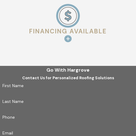
Our expert
Shreveport roofers
will install your new roof
with precision, adhering to the highest industry standards.
5. Final Inspection
FINANCING AVAILABLE
After installation, we perform a comprehensive inspection
to ensure your roof meets our strict quality standards.
WHEN TO GET A NEW ROOF
Go With Hargrove
Knowing when to install a new roof can save you from costly
Contact Us for Personalized Roofing Solutions
repairs and damage. Consider scheduling a roof installation if:
First Name
Your current roof is nearing the end of its lifespan
Last Name
(typically 15-30 years, depending on the material).
You’ve experienced frequent leaks, missing shingles, or
Phone
structural damage.
Severe weather has caused significant damage to your
Email