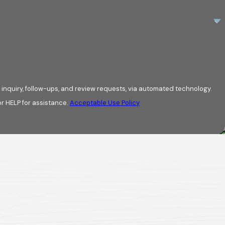
ing:
nance recommendations are
 inquiry, follow-ups, and review requests, via automated technology.
w upkeep relates to material
r HELP for assistance.
Acceptable Use Policy
ce provides context rather than
a point where replacement planning
onding only when problems appear,