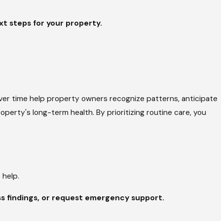
t steps for your property.
 drainage limitations, while
see freezing nights followed by
midity can contribute to
ver time help property owners recognize patterns, anticipate
enance allows these conditions to
perty's long-term health. By prioritizing routine care, you
 to plan for the future.
 help.
ingles, metal panels, and
s findings, or request emergency support.