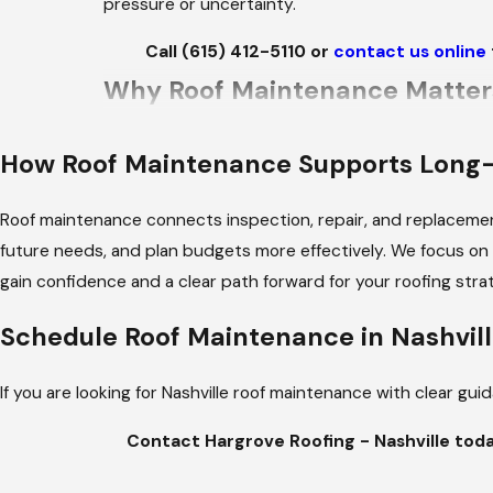
pressure or uncertainty.
Call
(615) 412-5110
or
contact us online
Why Roof Maintenance Matter
Nashville’s climate presents specific challenges f
How Roof Maintenance Supports Long
strong winds may loosen materials or expose flas
warm days, place significant stress on roofing 
Roof maintenance connects inspection, repair, and replacemen
moisture-related concerns if attic ventilation or
future needs, and plan budgets more effectively. We focus on e
be observed and documented before they progress 
gain confidence and a clear path forward for your roofing stra
What’s Included in Our Roof M
Schedule Roof Maintenance in Nashvil
VISUAL ROOF INSPECTION
If you are looking for Nashville roof maintenance with clear g
Roofing materials are reviewed for visible signs o
accessible membrane areas, depending on the spe
Contact Hargrove Roofing - Nashville tod
FLASHING & PENETRATION RE