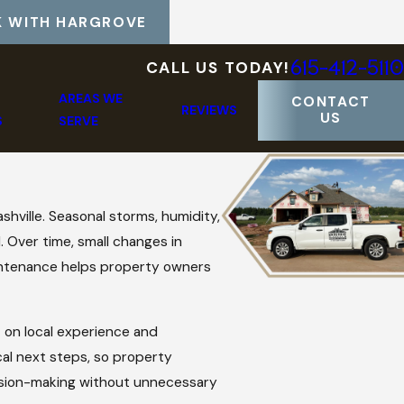
 WITH HARGROVE
615-412-5110
CALL US TODAY!
AREAS WE
CONTACT
REVIEWS
US
S
SERVE
hville. Seasonal storms, humidity,
. Over time, small changes in
maintenance helps property owners
 on local experience and
cal next steps, so property
ision-making without unnecessary