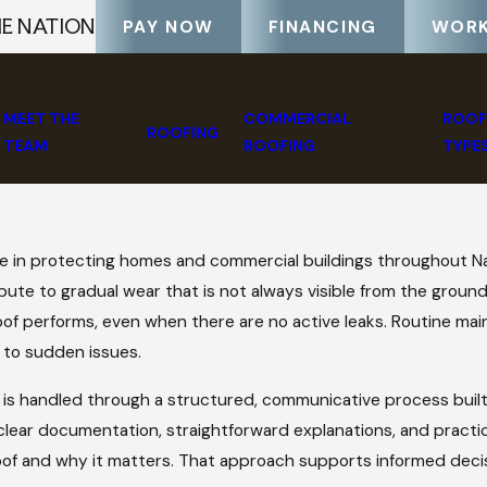
HE NATION
PAY NOW
FINANCING
WORK
MEET THE
COMMERCIAL
ROOF
ROOFING
TEAM
ROOFING
TYPE
e in protecting homes and commercial buildings throughout Nas
bute to gradual wear that is not always visible from the ground
a roof performs, even when there are no active leaks. Routine 
 to sudden issues.
 is handled through a structured, communicative process built
 clear documentation, straightforward explanations, and practi
oof and why it matters. That approach supports informed dec