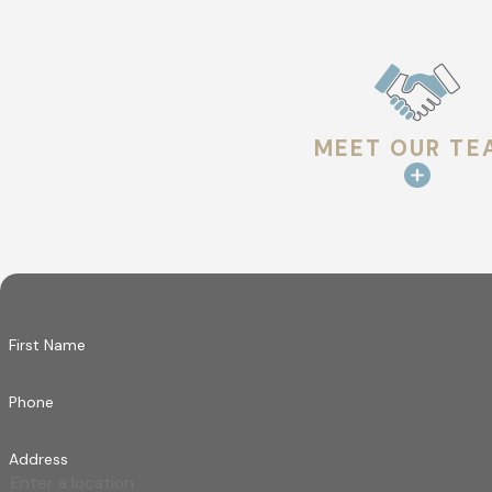
Flashing around chimneys, vents, skylights, and 
movement or sealant changes can occur over tim
GUTTER & DRAINAGE ASSESSM
MEET OUR TE
Water movement plays a critical role in roof per
concerns that may affect how water leaves the r
INTERIOR INDICATORS
When applicable, interior signs such as ceiling di
not be visible from the exterior alone.
First Name
Following the visit, findings are documented an
how it connects to the overall condition of the ro
Phone
Roofing Materials We Maintain
Address