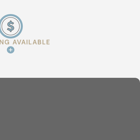
ts are common areas where
ING AVAILABLE
for buildup, blockages, or flow
ed to help identify issues that may
erstand what was observed and