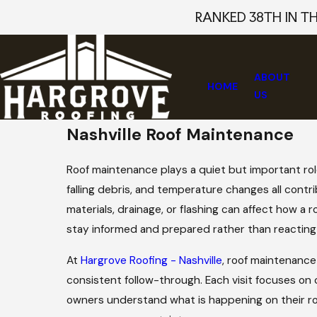
RANKED 38TH IN T
ABOUT
HOME
US
Nashville Roof Maintenance
Roof maintenance plays a quiet but important rol
falling debris, and temperature changes all contri
materials, drainage, or flashing can affect how 
stay informed and prepared rather than reacting
At
Hargrove Roofing - Nashville
, roof maintenance
consistent follow-through. Each visit focuses on
owners understand what is happening on their r