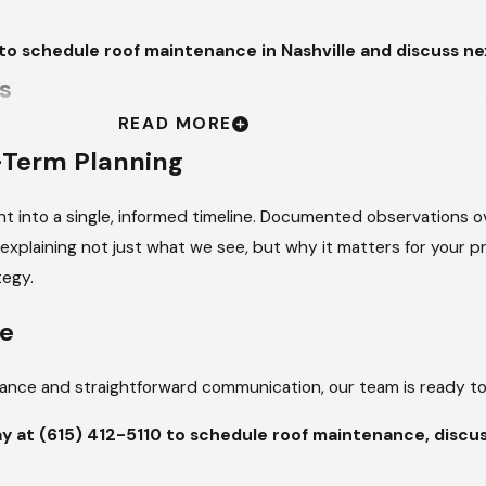
to schedule roof maintenance in Nashville and discuss nex
s
READ MORE
or roofing systems throughout the year. Heavy rainfall can reveal
-Term Planning
hing edges. Seasonal temperature swings, where Nashville can 
components as they expand and contract. Furthermore, high hu
t into a single, informed timeline. Documented observations o
 surface drainage is not functioning as intended. Regular maint
xplaining not just what we see, but why it matters for your pro
into larger structural concerns, providing the clarity needed
tegy.
aintenance Visits
le
uidance and straightforward communication, our team is ready to
f wear, displacement, surface damage, or aging. This includes sh
cific roof type and slope.
ay at
(615) 412-5110
to schedule roof maintenance, discus
VIEW