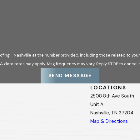
f roofing systems commonly used throughout the area, includ
ers such as GAF®, CertainTeed®, and Owens Corning®. Mainte
fing - Nashville at the number provided, including those related to your
uilding considerations, helping property owners understand ho
 & data rates may apply. Msg frequency may vary. Reply STOP to cancel o
SEND MESSAGE
s. Reactive Repairs
LOCATIONS
2508 8th Ave South
unnecessary unless a leak is present. In practice, maintenan
Unit A
rming as expected, showing early signs of wear, or approaching 
Nashville, TN 37204
swork and supports better timing for repairs. Instead of resp
Map & Directions
e measured, budget-conscious decisions over time.