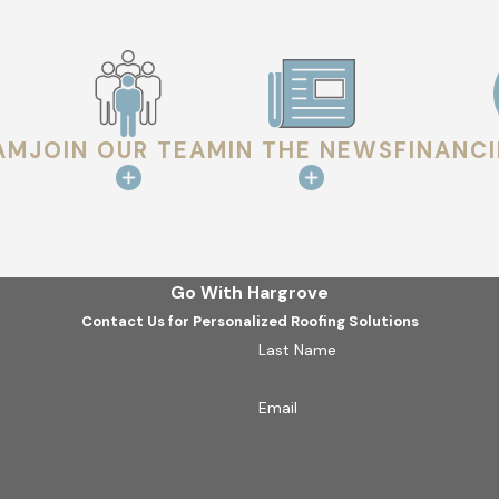
other penetrations is closely reviewed. These transition poin
e.
ENT
AM
JOIN OUR TEAM
IN THE NEWS
FINANC
formance. Gutters, downspouts, and drainage paths are checked 
oof surface.
scoloration, attic moisture, or ventilation conditions are review
Go With Hargrove
Contact Us for Personalized Roofing Solutions
Last Name
d shared in plain language so property owners can clearly und
of.
Email