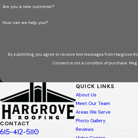
Our maintenance services support a wide range o
Are you a new customer?
Asphalt
shingle
How can we help you?
Metal
roofing
Slate
roofs
We work with roofing products from manufactur
By submitting, you agree to receive text messages from Hargrove Roo
aligned with manufacturer guidelines and local b
Consent is not a condition of purchase. Msg
performance and lifespan.
Preventive Roof Maintenance v
QUICK LINKS
About Us
Roof maintenance is sometimes misunderstood as 
Meet Our Team
conclusions; it clarifies whether a roof is perfo
Areas We Serve
would be beneficial. This approach reduces gues
Photo Gallery
CONTACT
property owners gain the insight needed to mak
Reviews
615-412-5110